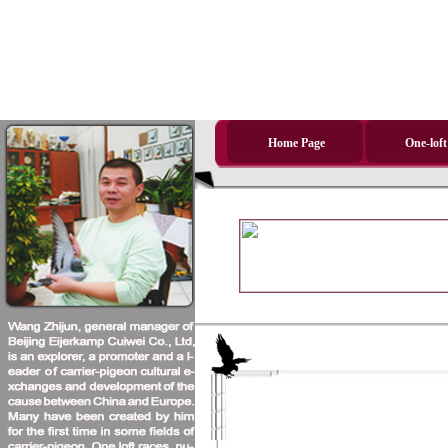
Home Page
One-loft