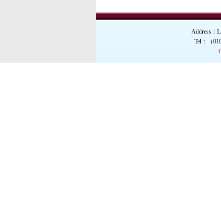
Total Prize Money ov
Address：Liu
Tel：（01