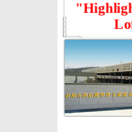
"Highlig
Lo
First Round 
1st — R
Final Race 
1st — RMB 1