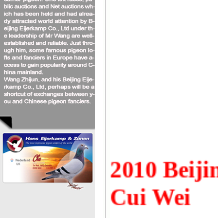
2010
Beiji
Cui Wei