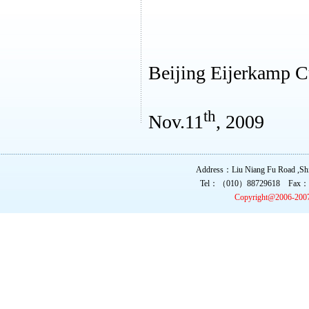
Beijing Eijerkamp C
th
Nov.11
, 2009
Address：Liu Niang Fu Road ,Shi 
Tel：（010）88729618 Fax：
Copyright@2006-200