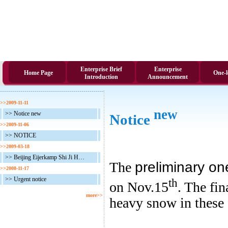
Enterprise Brief
Enterprise
Home Page
One-l
Introduction
Announcement
>>2009-11-11
new
>> Notice new
Notice
>>2009-11-06
>> NOTICE
>>2009-03-18
>> Beijing Eijerkamp Shi Ji Heng Tong One Loft Race in 2009
The
preliminary on
>>2008-11-17
>> Urgent notice
th
on Nov.15
. The fin
more>>
heavy snow in these